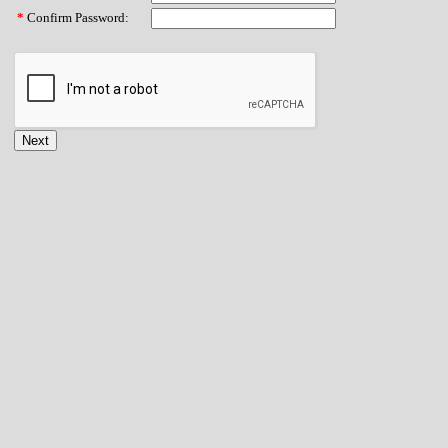
*
Confirm Password: