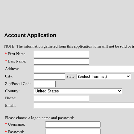
Account Application
NOTE: The information gathered from this application form will not be sold or t
*
First Name:
*
Last Name:
Address:
City:
State:
Zip/Postal Code:
Country:
Phone:
Email:
Please choose a logon name and password:
*
Username:
*
Password: