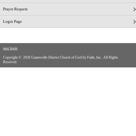
Prayer Request
Login Page
user login
Copyright © 2026 Gainesville District Church of God by Faith, Inc.. All Rights
Reserved.