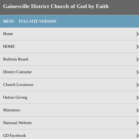
Gainesville District Church of God by Faith
MENU
FULL SITE VERSION
Home
HOME
Bulletin Board
District Calendar
Church Locations
Online Giving
Ministries
National Website
GD Facebook