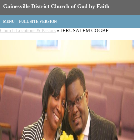
Gainesville District Church of God by Faith
MENU
FULL SITE VERSION
Church Locations & Pastors
» JERUSALEM COGBF