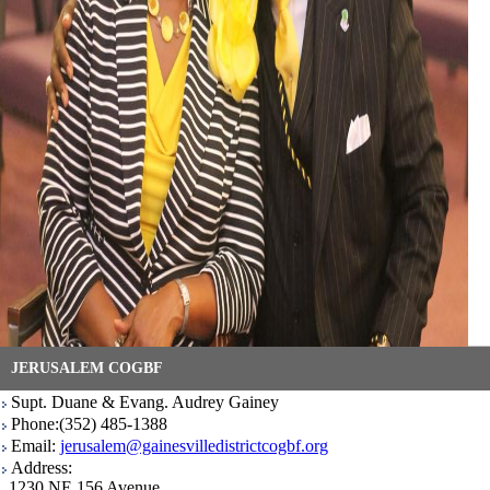
JERUSALEM COGBF
Supt. Duane & Evang. Audrey Gainey
Phone:(352) 485-1388
Email:
jerusalem@gainesvilledistrictcogbf.org
Address:
1230 NE 156 Avenue