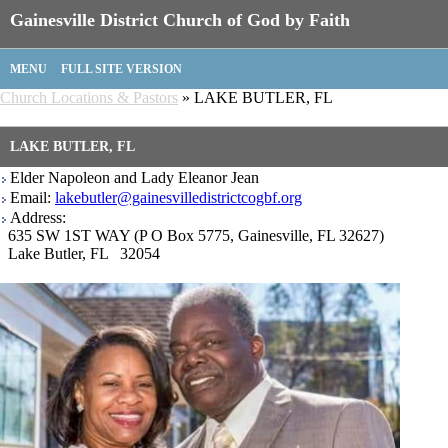
Gainesville District Church of God by Faith
MENU
FULL SITE VERSION
Church Locations & Pastors
» LAKE BUTLER, FL
LAKE BUTLER, FL
Elder Napoleon and Lady Eleanor Jean
Email:
lakebutler@gainesvilledistrictcogbf.org
Address:
635 SW 1ST WAY (P O Box 5775, Gainesville, FL 32627)
Lake Butler, FL 32054