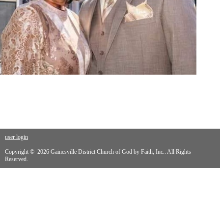
user login
Copyright © 2026 Gainesville District Church of God by Faith, Inc.. All Rights
Reserved.