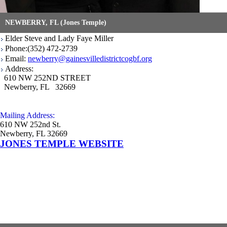
NEWBERRY, FL (Jones Temple)
Elder Steve and Lady Faye Miller
Phone:(352) 472-2739
Email:
newberry@gainesvilledistrictcogbf.org
Address:
610 NW 252ND STREET
Newberry, FL 32669
Mailing Address:
610 NW 252nd St.
Newberry, FL 32669
JONES TEMPLE WEBSITE