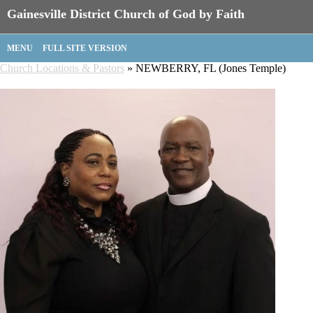
Gainesville District Church of God by Faith
MENU
FULL SITE VERSION
Church Locations & Pastors
» NEWBERRY, FL (Jones Temple)