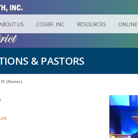
ABOUT US
COGBF, INC
RESOURCES
ONLINE
TIONS & PASTORS
FL (Destiny)
)
.org