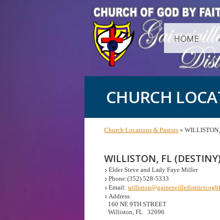
HOME
CHURCH LOCA
Church Locations & Pastors
» WILLISTON, 
WILLISTON, FL (DESTINY
Elder Steve and Lady Faye Miller
Phone:(352) 528-5333
Email:
williston@gainesvilledistrictcogbf
Address:
160 NE 9TH STREET
Williston, FL 32696