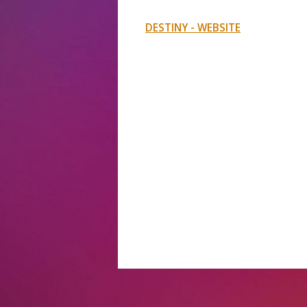
DESTINY - WEBSITE