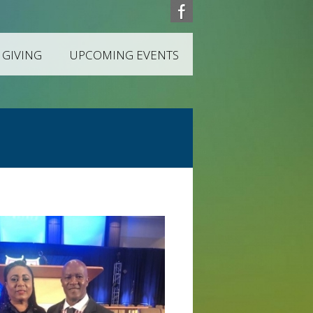
 GIVING
UPCOMING EVENTS